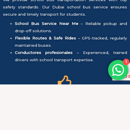
safety standards. Our Dubai school bus service ensures
secure and timely transport for students.
School Bus Service Near Me
– Reliable pickup and
drop-off solutions.
Flexible Routes & Safe Rides
– GPS-tracked, regularly
maintained buses.
Conductores profesionales
– Experienced, trained
drivers with school transport expertise.
1
Seguridad ante todo:
All vehicles undergo regular maintenance and safety
checks to ensure they are in perfect condition.