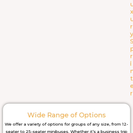
r
r
i
t
r
Wide Range of Options
We offer a variety of options for groups of any size, from 12-
seater to 25-seater minibuses. Whether it’s a business trip