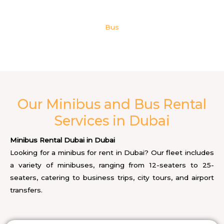
Bus
Our Minibus and Bus Rental
Services in Dubai
Minibus Rental Dubai in Dubai
Looking for a minibus for rent in Dubai? Our fleet includes
a variety of minibuses, ranging from 12-seaters to 25-
seaters, catering to business trips, city tours, and airport
transfers.