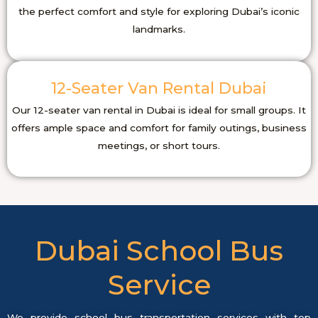
the perfect comfort and style for exploring Dubai’s iconic
landmarks.
12-Seater Van Rental Dubai
Our 12-seater van rental in Dubai is ideal for small groups. It
offers ample space and comfort for family outings, business
meetings, or short tours.
Dubai School Bus
Service
We provide school bus transportation services with top