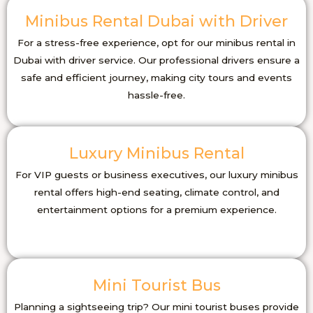
Minibus Rental Dubai with Driver
For a stress-free experience, opt for our minibus rental in
Dubai with driver service. Our professional drivers ensure a
safe and efficient journey, making city tours and events
hassle-free.
Luxury Minibus Rental
For VIP guests or business executives, our luxury minibus
rental offers high-end seating, climate control, and
entertainment options for a premium experience.
Mini Tourist Bus
Planning a sightseeing trip? Our mini tourist buses provide