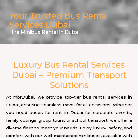
Your Trusted Bus Rental
Services Dubai
Hire Minibus Rental in Dubai
Luxury Bus Rental Services
Dubai – Premium Transport
Solutions
At mbrDubai, we provide top-tier bus rental services in
Dubai, ensuring seamless travel for all occasions. Whether
you need buses for rent in Dubai for corporate events,
family outings, group tours, or school transport, we offer a
diverse fleet to meet your needs. Enjoy luxury, safety, and
comfort with our well-maintained minibuses, available with