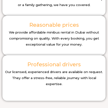
or a family gathering, we have you covered.
Reasonable prices
We provide affordable minibus rental in Dubai without
compromising on quality. With every booking, you get
exceptional value for your money.
Professional drivers
Our licensed, experienced drivers are available on request.
They offer a stress-free, reliable journey with local
expertise.