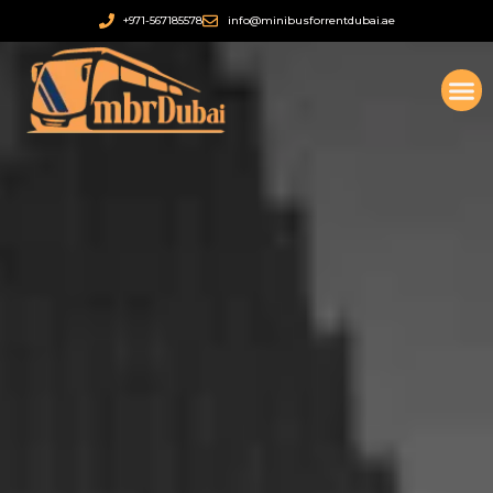
Ir
+971-567185578
info@minibusforrentdubai.ae
al
contenido