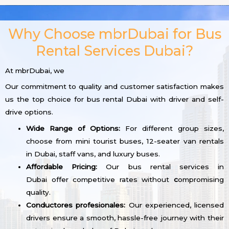
Why Choose mbrDubai for Bus
Rental Services Dubai?
At mbrDubai, we
Our commitment to quality and customer satisfaction makes
us the top choice for bus rental Dubai with driver and self-
drive options.
Wide Range of Options:
For different group sizes,
choose from mini tourist buses, 12-seater van rentals
in Dubai, staff vans, and luxury buses.
Affordable Pricing:
Our bus rental services in
Dubai offer competitive rates without
c
ompromising
quality.
Conductores profesionales:
Our experienced, licensed
drivers ensure a smooth, hassle-free journey with their