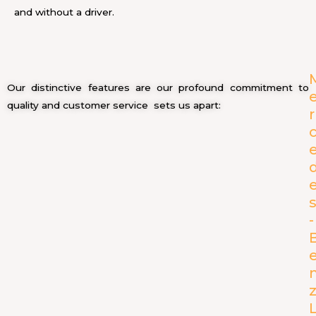
and without a driver.
Our distinctive features are our profound commitment to
quality and customer service sets us apart:
r
-