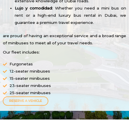
extensive knowledge of Dubai roads.
Lujo y comodidad:
Whether you need a mini bus on
rent or a high-end luxury bus rental in Dubai, we
guarantee a premium travel experience.
are proud of having an exceptional service and a broad range
of minibuses to meet all of your travel needs.
Our fleet includes:
Furgonetas
12-seater minibuses
15-seater minibuses
23-seater minibuses
25-seater minibuses
RESERVE A VEHICLE