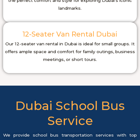
the perfect comfort and style for exploring Dubai’s iconic
landmarks.
12-Seater Van Rental Dubai
Our 12-seater van rental in Dubai is ideal for small groups. It
offers ample space and comfort for family outings, business
meetings, or short tours.
Dubai School Bus
Service
We provide school bus transportation services with top