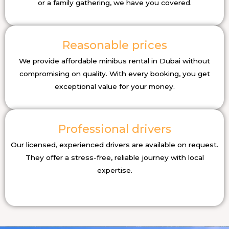
or a family gathering, we have you covered.
Reasonable prices
We provide affordable minibus rental in Dubai without
compromising on quality. With every booking, you get
exceptional value for your money.
Professional drivers
Our licensed, experienced drivers are available on request.
They offer a stress-free, reliable journey with local
expertise.