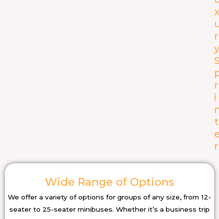
r
r
i
t
r
Wide Range of Options
We offer a variety of options for groups of any size, from 12-
seater to 25-seater minibuses. Whether it’s a business trip