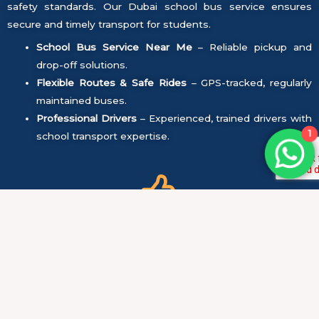
safety standards. Our Dubai school bus service ensures
secure and timely transport for students.
School Bus Service Near Me
– Reliable pickup and
drop-off solutions.
Flexible Routes & Safe Rides
– GPS-tracked, regularly
maintained buses.
Professional Drivers
– Experienced, trained drivers with
1
school transport expertise.
Safety First:
All vehicles undergo regular maintenance and safety
checks to ensure they are in perfect condition.