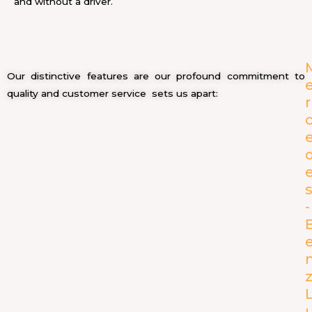
and without a driver.
Our distinctive features are our profound commitment to
quality and customer service sets us apart:
r
-