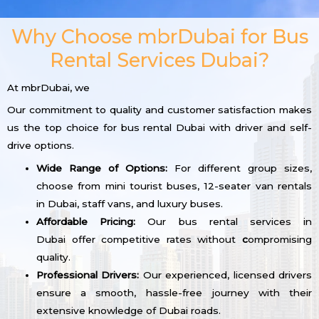
Why Choose mbrDubai for Bus
Rental Services Dubai?
At mbrDubai, we
Our commitment to quality and customer satisfaction makes
us the top choice for bus rental Dubai with driver and self-
drive options.
Wide Range of Options:
For different group sizes,
choose from mini tourist buses, 12-seater van rentals
in Dubai, staff vans, and luxury buses.
Affordable Pricing:
Our bus rental services in
Dubai offer competitive rates without
c
ompromising
quality.
Professional Drivers:
Our experienced, licensed drivers
ensure a smooth, hassle-free journey with their
extensive knowledge of Dubai roads.