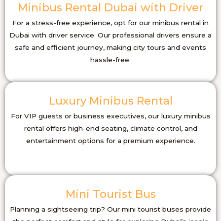
Minibus Rental Dubai with Driver
For a stress-free experience, opt for our minibus rental in
Dubai with driver service. Our professional drivers ensure a
safe and efficient journey, making city tours and events
hassle-free.
Luxury Minibus Rental
For VIP guests or business executives, our luxury minibus
rental offers high-end seating, climate control, and
entertainment options for a premium experience.
Mini Tourist Bus
Planning a sightseeing trip? Our mini tourist buses provide