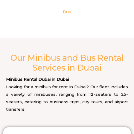
Bus
Our Minibus and Bus Rental
Services in Dubai
Minibus Rental Dubai in Dubai
Looking for a minibus for rent in Dubai? Our fleet includes
a variety of minibuses, ranging from 12-seaters to 25-
seaters, catering to business trips, city tours, and airport
transfers.