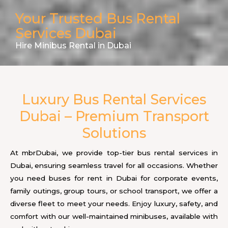
Your Trusted Bus Rental
Services Dubai
Hire Minibus Rental in Dubai
Luxury Bus Rental Services
Dubai – Premium Transport
Solutions
At mbrDubai, we provide top-tier bus rental services in
Dubai, ensuring seamless travel for all occasions. Whether
you need buses for rent in Dubai for corporate events,
family outings, group tours, or school transport, we offer a
diverse fleet to meet your needs. Enjoy luxury, safety, and
comfort with our well-maintained minibuses, available with