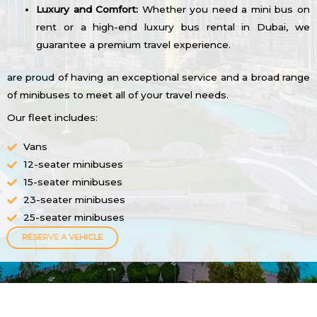
Luxury and Comfort:
Whether you need a mini bus on
rent or a high-end luxury bus rental in Dubai, we
guarantee a premium travel experience.
are proud of having an exceptional service and a broad range
of minibuses to meet all of your travel needs.
Our fleet includes:
Vans
12-seater minibuses
15-seater minibuses
23-seater minibuses
25-seater minibuses
RESERVE A VEHICLE