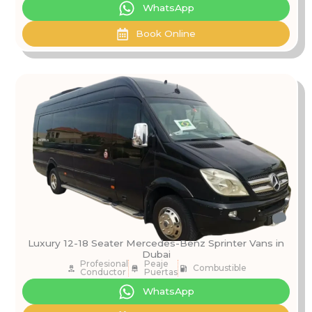
WhatsApp
Book Online
Luxury 12-18 Seater Mercedes-Benz Sprinter Vans in
Dubai
Profesional
Peaje
Combustible
Conductor
Puertas
WhatsApp