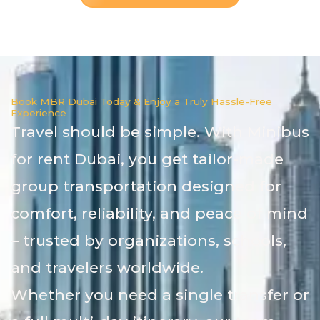
Book MBR Dubai Today & Enjoy a Truly Hassle-Free
Experience
Travel should be simple. With Minibus
for rent Dubai, you get tailor-made
group transportation designed for
comfort, reliability, and peace of mind
– trusted by organizations, schools,
and travelers worldwide.
Whether you need a single transfer or