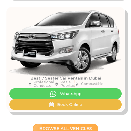
Best 7 Seater Car Rentals in Dubai
Profesional
Peaje
Combustible
Conductor
Puertas
WhatsApp
Book Online
BROWSE ALL VEHICLES