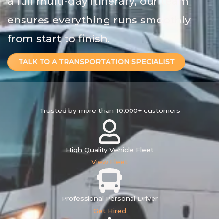
a full multi-day itinerary, our team
ensures everything runs smoothly
from start to finish.
TALK TO A TRANSPORTATION SPECIALIST
Trusted by more than
10,000+
customers
High Quality Vehicle Fleet
View Fleet
Professional Personal Driver
Get Hired