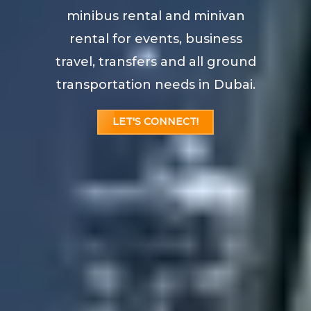
minibus rental and minivan
rental for events, business
travel, transfers and all ground
transportation needs in Dubai.
LET'S CONNECT!