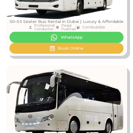
50–53 Seater Bus Rental in Dubai | Luxury & Affordable
Profesional
Peaje
Combustible
Conductor
Puertas
WhatsApp
Book Online