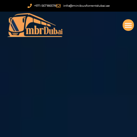
Ir
+971-567185578
info@minibusforrentdubai.ae
al
contenido