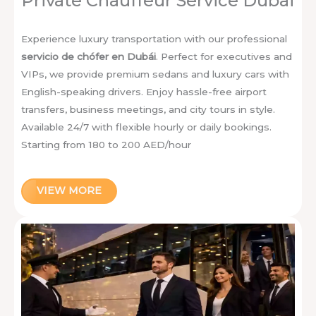
Private Chauffeur Service Dubai
Experience luxury transportation with our professional
servicio de chófer en Dubái
. Perfect for executives and
VIPs, we provide premium sedans and luxury cars with
English-speaking drivers. Enjoy hassle-free airport
transfers, business meetings, and city tours in style.
Available 24/7 with flexible hourly or daily bookings.
Starting from 180 to 200 AED/hour
VIEW MORE