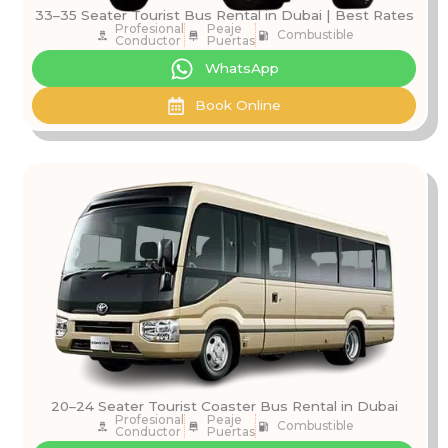
33–35 Seater Tourist Bus Rental in Dubai | Best Rates
Profesional
Peaje
Combustible
Conductor
Puertas
WhatsApp
Book Online
20–24 Seater Tourist Coaster Bus Rental in Dubai
Profesional
Peaje
Combustible
Conductor
Puertas