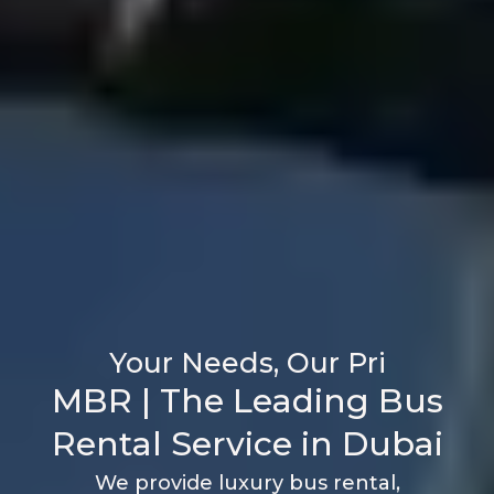
M
B
R
|
T
h
e
L
e
a
d
i
n
g
B
u
s
R
e
n
t
a
l
S
e
r
v
i
c
e
i
n
D
u
b
a
i
We provide luxury bus rental,