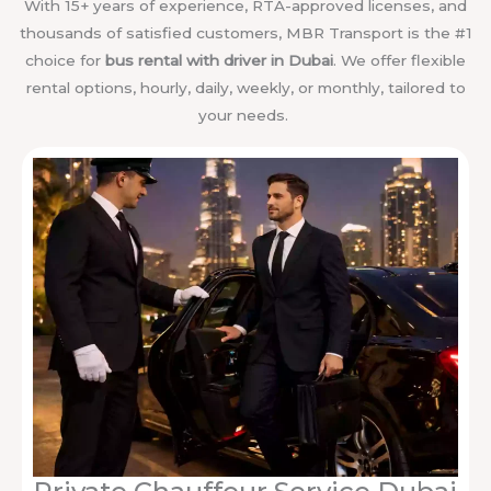
With 15+ years of experience, RTA-approved licenses, and
thousands of satisfied customers, MBR Transport is the #1
choice for
bus rental with driver in Dubai
. We offer flexible
rental options, hourly, daily, weekly, or monthly, tailored to
your needs.