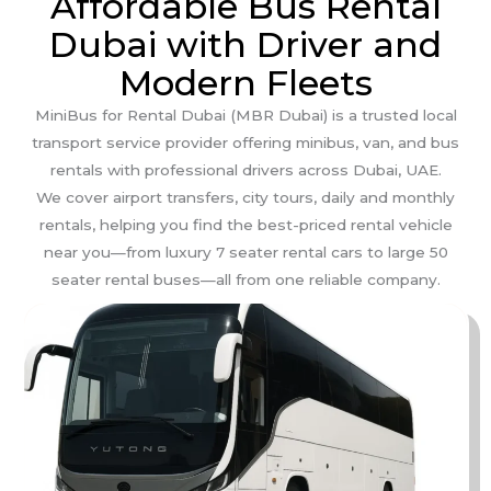
Affordable Bus Rental
Dubai with Driver and
Modern Fleets
MiniBus for Rental Dubai (MBR Dubai) is a trusted local
transport service provider offering minibus, van, and bus
rentals with professional drivers across Dubai, UAE.
We cover airport transfers, city tours, daily and monthly
rentals, helping you find the best-priced rental vehicle
near you—from luxury 7 seater rental cars to large 50
seater rental buses—all from one reliable company.