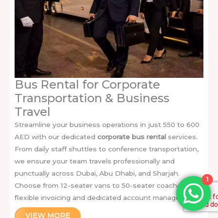
Bus Rental for Corporate
Transportation & Business
Travel
Streamline your business operations in just 550 to 600
AED with our dedicated
corporate bus rental
services.
From daily staff shuttles to conference transportation,
we ensure your team travels professionally and
punctually across Dubai, Abu Dhabi, and Sharjah.
1
Choose from 12-seater vans to 50-seater coaches with
flexible invoicing and dedicated account managers.
VIEW MORE