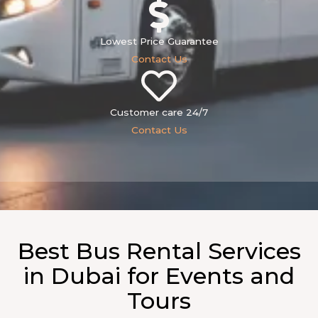
Lowest Price Guarantee
Contact Us
Customer care 24/7
Contact Us
Best Bus Rental Services
in Dubai for Events and
Tours