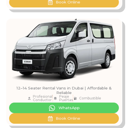
Book Online
12–14 Seater Rental Vans in Dubai | Affordable &
Reliable
Profesional
Peaje
Combustible
Conductor
Puertas
WhatsApp
Book Online