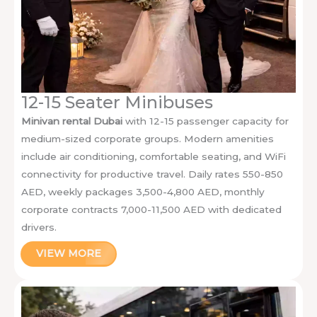
12-15 Seater Minibuses
Minivan rental Dubai
with 12-15 passenger capacity for
medium-sized corporate groups. Modern amenities
include air conditioning, comfortable seating, and WiFi
connectivity for productive travel. Daily rates 550-850
AED, weekly packages 3,500-4,800 AED, monthly
corporate contracts 7,000-11,500 AED with dedicated
drivers.
VIEW MORE