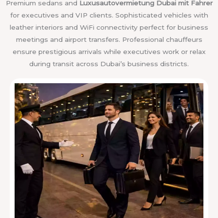
Premium sedans and
Luxusautovermietung Dubai mit Fahrer
for executives and VIP clients. Sophisticated vehicles with
leather interiors and WiFi connectivity perfect for business
meetings and airport transfers. Professional chauffeurs
ensure prestigious arrivals while executives work or relax
during transit across Dubai’s business districts.