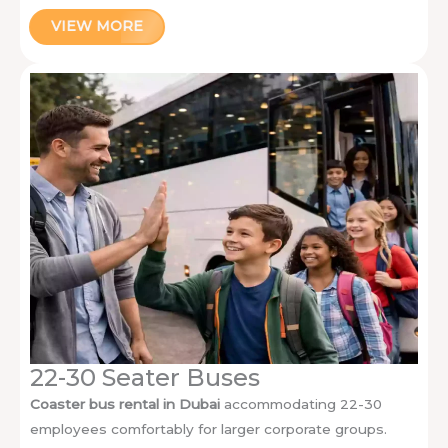
VIEW MORE
22-30 Seater Buses
Coaster bus rental in Dubai
accommodating 22-30
employees comfortably for larger corporate groups.