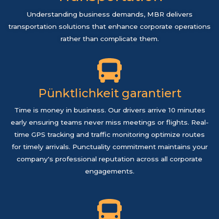
Understanding business demands, MBR delivers
transportation solutions that enhance corporate operations
rather than complicate them.
Pünktlichkeit garantiert
Time is money in business. Our drivers arrive 10 minutes
early ensuring teams never miss meetings or flights. Real-
time GPS tracking and traffic monitoring optimize routes
for timely arrivals. Punctuality commitment maintains your
company's professional reputation across all corporate
engagements.