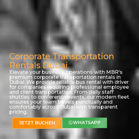
Corporate Transportation
Rentals Dubai
Elevate your business operations with MBR's
premium corporate transportation rentals in
Dubai. We provide reliable bus rental with driver
for companies requiring professional employee
and client transportation. From daily staff
shuttles to conference events, our modern fleet
ensures your team travels punctually and
comfortably across Dubai with transparent
pricing.
WHATSAPP
JETZT BUCHEN