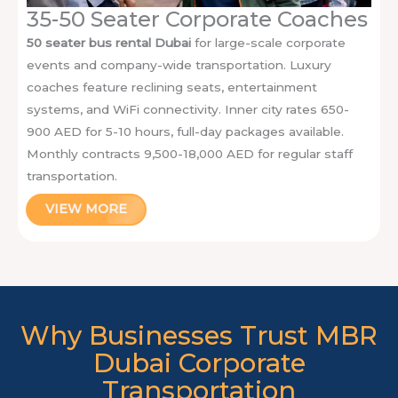
35-50 Seater Corporate Coaches
50 seater bus rental Dubai
for large-scale corporate
events and company-wide transportation. Luxury
coaches feature reclining seats, entertainment
systems, and WiFi connectivity. Inner city rates 650-
900 AED for 5-10 hours, full-day packages available.
Monthly contracts 9,500-18,000 AED for regular staff
transportation.
VIEW MORE
Why Businesses Trust MBR
Dubai Corporate
Transportation