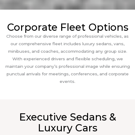
Corporate Fleet Options
Choose from our diverse range of professional vehicles, as
our comprehensive fleet includes luxury sedans, vans,
minibuses, and coaches, accommodating any group size.
With experienced drivers and flexible scheduling, we
maintain your company’s professional image while ensuring
punctual arrivals for meetings, conferences, and corporate
events.
Executive Sedans &
Luxury Cars