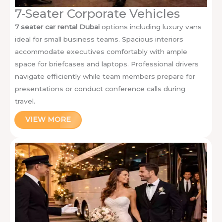
7-Seater Corporate Vehicles
7 seater car rental Dubai
options including luxury vans
ideal for small business teams. Spacious interiors
accommodate executives comfortably with ample
space for briefcases and laptops. Professional drivers
navigate efficiently while team members prepare for
presentations or conduct conference calls during
travel.
VIEW MORE