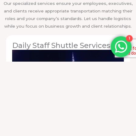
Our specialized services ensure your employees, executives,
and clients receive appropriate transportation matching their
roles and your company’s standards. Let us handle logistics
while you focus on business growth and client relationships.
1
Daily Staff Shuttle Services
Reliable
staff transportation services
for employees
commuting between offices, facilities, or residential