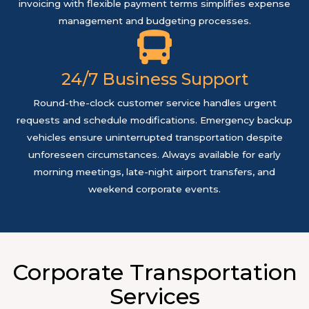
invoicing with flexible payment terms simplifies expense
management and budgeting processes.
24/7 Business Support
Round-the-clock customer service handles urgent
requests and schedule modifications. Emergency backup
vehicles ensure uninterrupted transportation despite
unforeseen circumstances. Always available for early
morning meetings, late-night airport transfers, and
weekend corporate events.
Corporate Transportation
Services