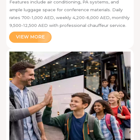
Features include air conditioning, PA systems, and
ample luggage space for conference materials. Daily
rates 700-1,000 AED, weekly 4,200-6,000 AED, monthly
9,500-12,500 AED with professional chauffeur service.
VIEW MORE