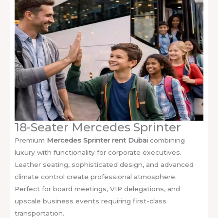
18-Seater Mercedes Sprinter
Premium
Mercedes Sprinter rent Dubai
combining
luxury with functionality for corporate executives.
Leather seating, sophisticated design, and advanced
climate control create professional atmosphere.
Perfect for board meetings, VIP delegations, and
upscale business events requiring first-class
transportation.