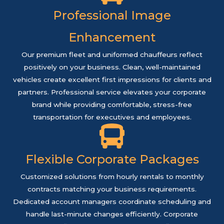
Professional Image
Enhancement
Our premium fleet and uniformed chauffeurs reflect
positively on your business. Clean, well-maintained
vehicles create excellent first impressions for clients and
partners. Professional service elevates your corporate
brand while providing comfortable, stress-free
transportation for executives and employees.
Flexible Corporate Packages
Customized solutions from hourly rentals to monthly
contracts matching your business requirements.
Dedicated account managers coordinate scheduling and
handle last-minute changes efficiently. Corporate