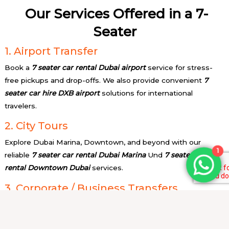
Our Services Offered in a 7-
Seater
1. Airport Transfer
Book a
7 seater car rental Dubai airport
service for stress-
free pickups and drop-offs. We also provide convenient
7
seater car hire DXB airport
solutions for international
travelers.
2. City Tours
Explore Dubai Marina, Downtown, and beyond with our
1
reliable
7 seater car rental Dubai Marina
Und
7 seater car
rental Downtown Dubai
services.
3. Corporate / Business Transfers
Need professional transport? Our
7 seater car for rent with
driver
service ensures punctual and executive-level travel.