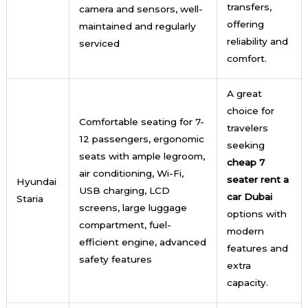
transfers,
camera and sensors, well-
offering
maintained and regularly
reliability and
serviced
comfort.
A great
choice for
Comfortable seating for 7-
travelers
12 passengers, ergonomic
seeking
seats with ample legroom,
cheap 7
air conditioning, Wi-Fi,
seater rent a
Hyundai
USB charging, LCD
car Dubai
Staria
screens, large luggage
options with
compartment, fuel-
modern
efficient engine, advanced
features and
safety features
extra
capacity.