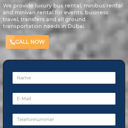
We provide luxury bus rental, minibus rental
and minivan rental for events, business
travel, transfers and all ground
transportation needs in Dubai.
CALL NOW
N
a
m
e
E
-
M
a
T
i
e
l
l
*