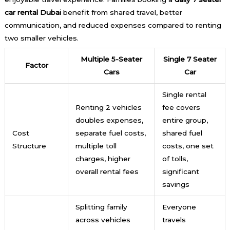
car rental Dubai
benefit from shared travel, better
communication, and reduced expenses compared to renting
two smaller vehicles.
Multiple 5-Seater
Single 7 Seater
Factor
Cars
Car
Single rental
Renting 2 vehicles
fee covers
doubles expenses,
entire group,
Cost
separate fuel costs,
shared fuel
Structure
multiple toll
costs, one set
charges, higher
of tolls,
overall rental fees
significant
savings
Splitting family
Everyone
across vehicles
travels