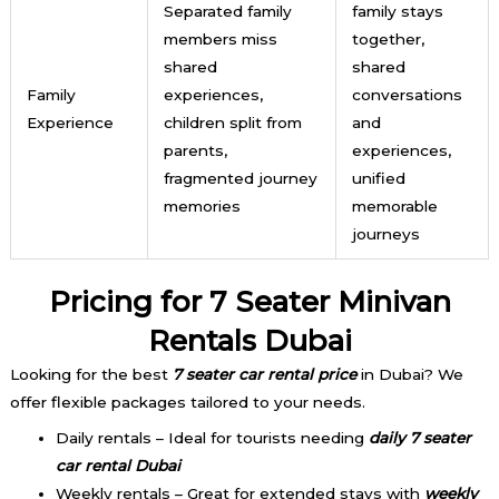
Separated family
family stays
members miss
together,
shared
shared
Family
experiences,
conversations
Experience
children split from
and
parents,
experiences,
fragmented journey
unified
memories
memorable
journeys
Pricing for 7 Seater M
inivan
Rentals Dubai
Looking for the best
7 seater car rental price
in Dubai? We
offer flexible packages tailored to your needs.
Daily rentals – Ideal for tourists needing
daily 7 seater
car rental Dubai
Weekly rentals – Great for extended stays with
weekly