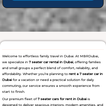
t
e
*
t
a
i
l
s
Welcome to effortless family travel in Dubai. At MBRDubai,
we specialize in
7 seater car rental in Dubai
, offering families
and small groups a perfect blend of comfort, reliability, and
affordability. Whether you’re planning to
rent a 7 seater car in
Dubai
for a vacation or need a practical solution for daily
commuting, our service ensures a smooth experience from
start to finish.
Our premium fleet of
7 seater cars for rent in Dubai
is
designed to deliver spacious interiors, modern amenities, and