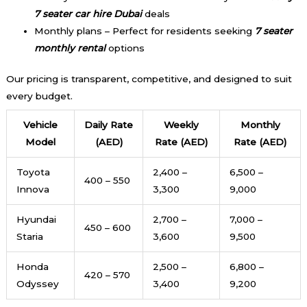
7 seater car hire Dubai
deals
Monthly plans – Perfect for residents seeking
7 seater
monthly rental
options
Our pricing is transparent, competitive, and designed to suit
every budget.
Vehicle
Daily Rate
Weekly
Monthly
Model
(AED)
Rate (AED)
Rate (AED)
Toyota
2,400 –
6,500 –
400 – 550
Innova
3,300
9,000
Hyundai
2,700 –
7,000 –
450 – 600
Staria
3,600
9,500
Honda
2,500 –
6,800 –
420 – 570
Odyssey
3,400
9,200