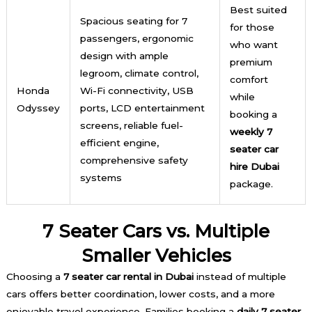
Best suited
Spacious seating for 7
for those
passengers, ergonomic
who want
design with ample
premium
legroom, climate control,
comfort
Honda
Wi-Fi connectivity, USB
while
Odyssey
ports, LCD entertainment
booking a
screens, reliable fuel-
weekly 7
efficient engine,
seater car
comprehensive safety
hire Dubai
systems
package.
7 Seater Cars vs. Multiple
Smaller Vehicles
Choosing a
7 seater car rental in Dubai
instead of multiple
cars offers better coordination, lower costs, and a more
enjoyable travel experience. Families booking a
daily 7 seater