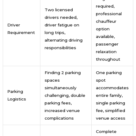
required,
Two licensed
professional
drivers needed,
chauffeur
Driver
driver fatigue on
option
Requirement
long trips,
available,
alternating driving
passenger
responsibilities
relaxation
throughout
Finding 2 parking
One parking
spaces
spot
simultaneously
accommodates
Parking
challenging, double
entire family,
Logistics
parking fees,
single parking
increased venue
fee, simplified
complications
venue access
Complete