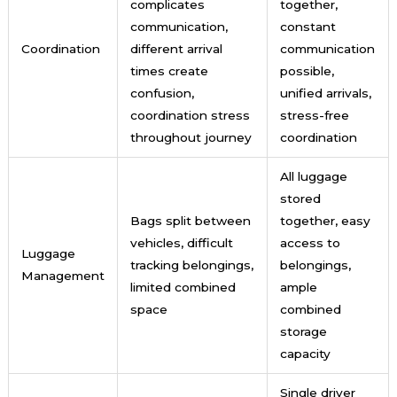
complicates
together,
communication,
constant
Coordination
different arrival
communication
times create
possible,
confusion,
unified arrivals,
coordination stress
stress-free
throughout journey
coordination
All luggage
stored
Bags split between
together, easy
vehicles, difficult
access to
Luggage
tracking belongings,
belongings,
Management
limited combined
ample
space
combined
storage
capacity
Single driver