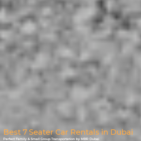
Best 7 Seater Car Rentals in Dubai
Perfect Family & Small Group Transportation by MBR Dubai