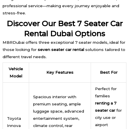
professional service—making every journey enjoyable and
stress-free.
Discover Our Best 7 Seater Car
Rental Dubai Options
MBRDubai offers three exceptional 7 seater models, ideal for
those looking for
seven seater car rental
solutions tailored to
different travel needs.
Vehicle
Key Features
Best For
Model
Perfect for
families
Spacious interior with
renting a 7
premium seating, ample
seater car
for
luggage space, advanced
city use or
Toyota
entertainment system,
airport
Innova
climate control, rear