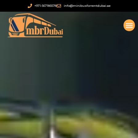
सामग्री
+971-567185578
info@minibusforrentdubai.ae
पर
जाएं