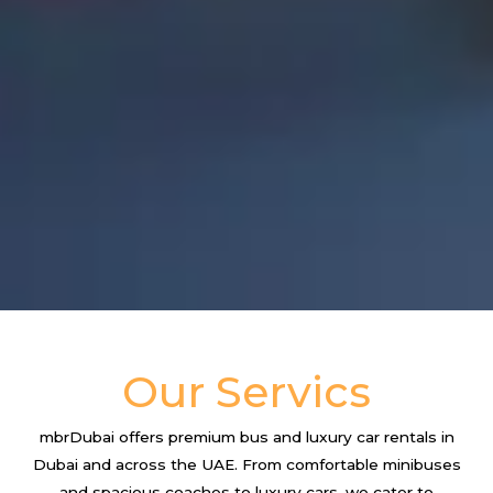
Our Servics
mbrDubai offers premium bus and luxury car rentals in
Dubai and across the UAE. From comfortable minibuses
and spacious coaches to luxury cars, we cater to