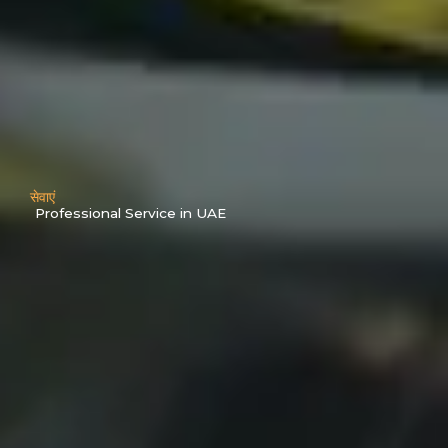
सेवाएं
Professional Service in UAE