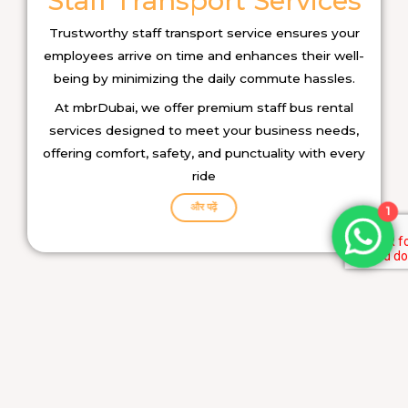
Staff Transport Services
Trustworthy staff transport service ensures your
employees arrive on time and enhances their well-
being by minimizing the daily commute hassles.
At mbrDubai, we offer premium staff bus rental
services designed to meet your business needs,
offering comfort, safety, and punctuality with every
ride
और पढ़ें
1
Car Rental Services