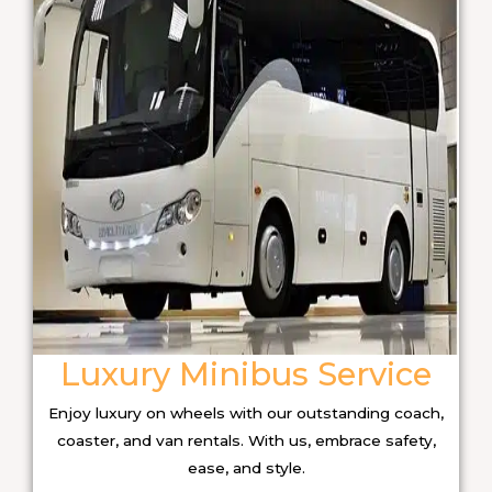
Luxury Minibus Service
Enjoy luxury on wheels with our outstanding coach,
coaster, and van rentals. With us, embrace safety,
ease, and style.