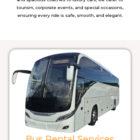
tourism, corporate events, and special occasions,
ensuring every ride is safe, smooth, and elegant.
Bus Rental Services