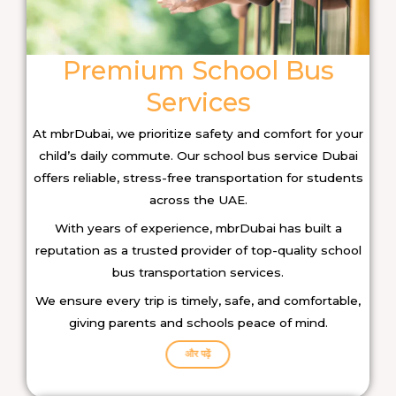
Premium School Bus
Services
At mbrDubai, we prioritize safety and comfort for your
child’s daily commute. Our school bus service Dubai
offers reliable, stress-free transportation for students
across the UAE.
With years of experience, mbrDubai has built a
reputation as a trusted provider of top-quality school
bus transportation services.
We ensure every trip is timely, safe, and comfortable,
giving parents and schools peace of mind.
और पढ़ें