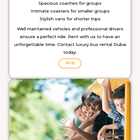
Spacious coaches for groups
Intimate coasters for smaller groups
Stylish vans for shorter trips
Well maintained vehicles and professional drivers
ensure a perfect ride.
Rent with us to have an
unforgettable time. Contact luxury bus rental Dubai
today.
और पढ़ें