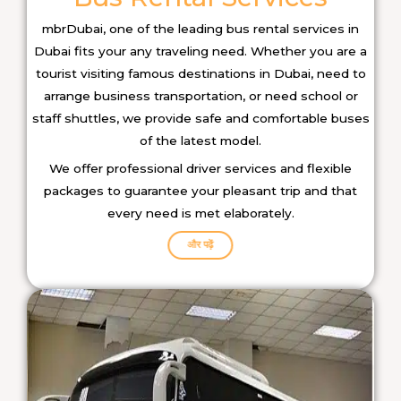
mbrDubai, one of the leading bus rental services in
Dubai fits your any traveling need. Whether you are a
tourist visiting famous destinations in Dubai, need to
arrange business transportation, or need school or
staff shuttles, we provide safe and comfortable buses
of the latest model.
We offer professional driver services and flexible
packages to guarantee your pleasant trip and that
every need is met elaborately.
और पढ़ें