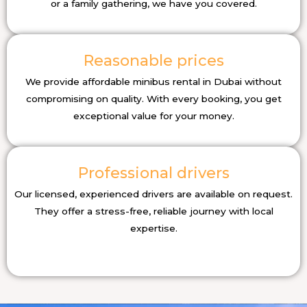
or a family gathering, we have you covered.
Reasonable prices
We provide affordable minibus rental in Dubai without
compromising on quality. With every booking, you get
exceptional value for your money.
Professional drivers
Our licensed, experienced drivers are available on request.
They offer a stress-free, reliable journey with local
expertise.