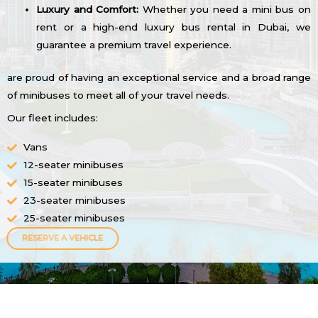
Luxury and Comfort:
Whether you need a mini bus on
rent or a high-end luxury bus rental in Dubai, we
guarantee a premium travel experience.
are proud of having an exceptional service and a broad range
of minibuses to meet all of your travel needs.
Our fleet includes:
Vans
12-seater minibuses
15-seater minibuses
23-seater minibuses
25-seater minibuses
RESERVE A VEHICLE