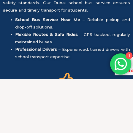
safety standards. Our Dubai school bus service ensures
secure and timely transport for students.
School Bus Service Near Me
– Reliable pickup and
drop-off solutions.
Flexible Routes & Safe Rides
– GPS-tracked, regularly
maintained buses.
Professional Drivers
– Experienced, trained drivers with
1
school transport expertise.
Safety First:
All vehicles undergo regular maintenance and safety
checks to ensure they are in perfect condition.