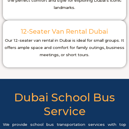
the perfect comfort and style for exploring Dubai’s iconic
landmarks.
12-Seater Van Rental Dubai
Our 12-seater van rental in Dubai is ideal for small groups. It
offers ample space and comfort for family outings, business
meetings, or short tours.
Dubai School Bus
Service
We provide school bus transportation services with top