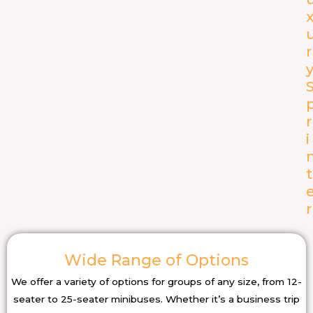
r
r
i
t
r
Wide Range of Options
We offer a variety of options for groups of any size, from 12-
seater to 25-seater minibuses. Whether it’s a business trip