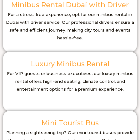
Minibus Rental Dubai with Driver
For a stress-free experience, opt for our minibus rental in
Dubai with driver service. Our professional drivers ensure a
safe and efficient journey, making city tours and events
hassle-free.
Luxury Minibus Rental
For VIP guests or business executives, our luxury minibus
rental offers high-end seating, climate control, and
entertainment options for a premium experience.
Mini Tourist Bus
Planning a sightseeing trip? Our mini tourist buses provide