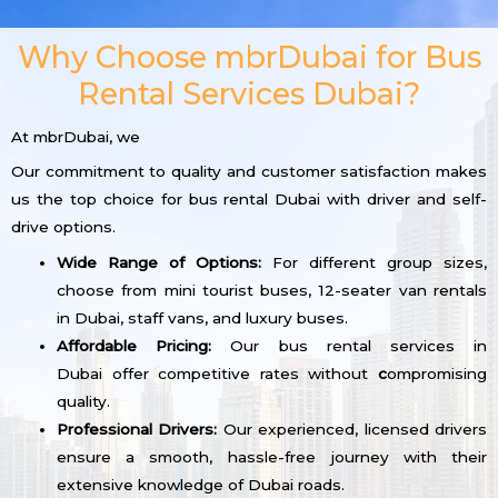
Why Choose mbrDubai for Bus
Rental Services Dubai?
At mbrDubai, we
Our commitment to quality and customer satisfaction makes
us the top choice for bus rental Dubai with driver and self-
drive options.
Wide Range of Options:
For different group sizes,
choose from mini tourist buses, 12-seater van rentals
in Dubai, staff vans, and luxury buses.
Affordable Pricing:
Our bus rental services in
Dubai offer competitive rates without
c
ompromising
quality.
Professional Drivers:
Our experienced, licensed drivers
ensure a smooth, hassle-free journey with their
extensive knowledge of Dubai roads.