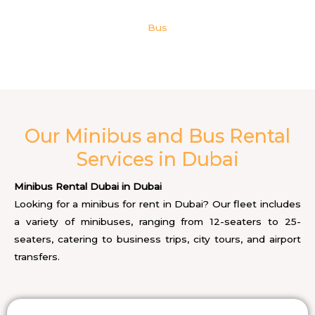
Bus
Our Minibus and Bus Rental
Services in Dubai
Minibus Rental Dubai in Dubai
Looking for a minibus for rent in Dubai? Our fleet includes
a variety of minibuses, ranging from 12-seaters to 25-
seaters, catering to business trips, city tours, and airport
transfers.