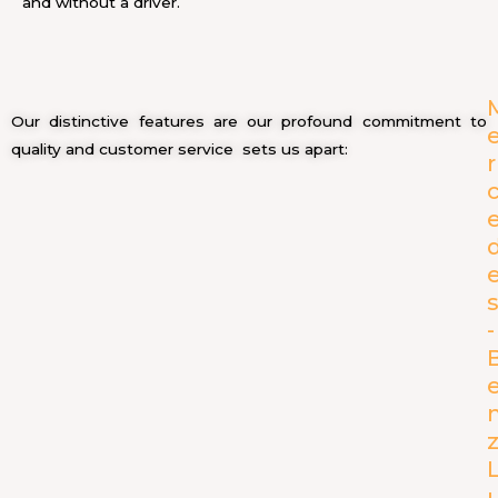
and without a driver.
Our distinctive features are our profound commitment to
quality and customer service sets us apart:
r
-