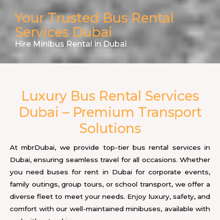
Your Trusted Bus Rental
Services Dubai
Hire Minibus Rental in Dubai
Luxury Bus Rental Services
Dubai – Premium Transport
Solutions
At mbrDubai, we provide top-tier bus rental services in
Dubai, ensuring seamless travel for all occasions. Whether
you need buses for rent in Dubai for corporate events,
family outings, group tours, or school transport, we offer a
diverse fleet to meet your needs. Enjoy luxury, safety, and
comfort with our well-maintained minibuses, available with