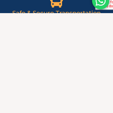
Safe & Secure Transportation
Background-verified drivers provide secure transportation
especially important for ladies and students. GPS tracking
allows family monitoring of journey progress ensuring
complete safety. Professional conduct and respectful
service create comfortable, secure travel environment
always.
Fixed Monthly Rates
Affordable monthly packages provide predictable
transportation expenses simplifying budget management.
No surprise charges or meter-based pricing ensures cost
transparency and affordability. Significant savings
compared to daily taxi fares or ride-sharing services over