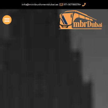
تخطي
info@minibusforrentdubai.ae
+971-567185578
إلى
المحتوى