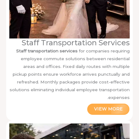
Staff Transportation Services
Staff transportation services
for companies requiring
employee commute solutions between residential
areas and offices. Fixed daily routes with multiple
pickup points ensure workforce arrives punctually and
refreshed. Monthly packages provide cost-effective
solutions eliminating individual employee transportation
expenses.
VIEW MORE