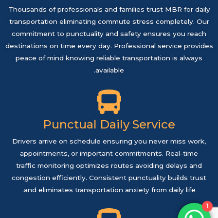
Thousands of professionals and families trust MBR for daily
transportation eliminating commute stress completely. Our
commitment to punctuality and safety ensures you reach
destinations on time every day. Professional service provides
peace of mind knowing reliable transportation is always
available.
Punctual Daily Service
Drivers arrive on schedule ensuring you never miss work,
appointments, or important commitments. Real-time
traffic monitoring optimizes routes avoiding delays and
congestion efficiently. Consistent punctuality builds trust
and eliminates transportation anxiety from daily life.
1