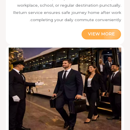
workplace, school, or regular destination punctually.
Return service ensures safe journey home after work
completing your daily commute conveniently.
VIEW MORE