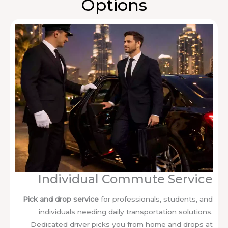
Options
Individual Commute Service
Pick and drop service
for professionals, students, and
individuals needing daily transportation solutions.
Dedicated driver picks you from home and drops at