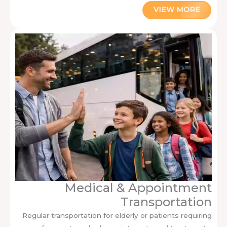
VIEW MORE
Medical & Appointment
Transportation
Regular transportation for elderly or patients requiring