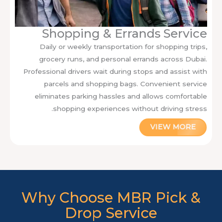
Shopping & Errands Service
Daily or weekly transportation for shopping trips,
grocery runs, and personal errands across Dubai.
Professional drivers wait during stops and assist with
parcels and shopping bags. Convenient service
eliminates parking hassles and allows comfortable
shopping experiences without driving stress.
VIEW MORE
Why Choose MBR Pick &
Drop Service