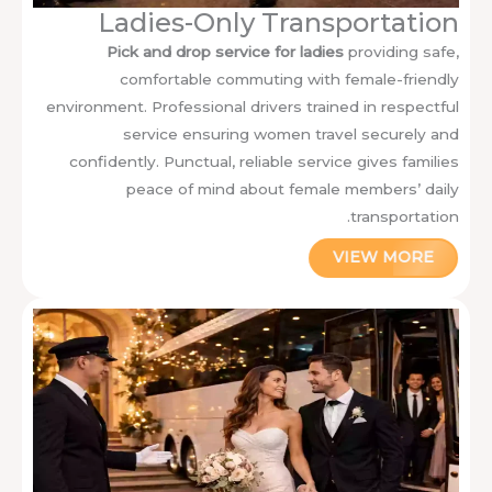
Ladies-Only Transportation
Pick and drop service for ladies
providing safe,
comfortable commuting with female-friendly
environment. Professional drivers trained in respectful
service ensuring women travel securely and
confidently. Punctual, reliable service gives families
peace of mind about female members’ daily
transportation.
VIEW MORE