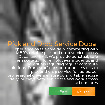
Pick and Drop Service Dubai
Experience hassle-free daily commuting with
MBR's reliable pick and drop service across
Dubai and UAE. We provide punctual, safe
transportation for employees, students, and
individuals requiring regular commute
solutions. From staff transportation services to
pick and drop service for ladies, our
professional drivers ensure comfortable, secure
daily journeys between home and work across
all emirates.
واتساب
احجز الآن