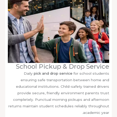
School Pickup & Drop Service
Daily
pick and drop service
for school students
ensuring safe transportation between home and
educational institutions. Child-safety trained drivers
provide secure, friendly environment parents trust
completely. Punctual morning pickups and afternoon
returns maintain student schedules reliably throughout
academic year.