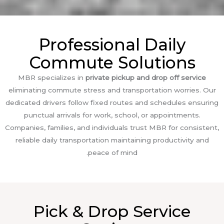
Professional Daily
Commute Solutions
MBR specializes in
private pickup and drop off service
eliminating commute stress and transportation worries. Our
dedicated drivers follow fixed routes and schedules ensuring
punctual arrivals for work, school, or appointments.
Companies, families, and individuals trust MBR for consistent,
reliable daily transportation maintaining productivity and
peace of mind.
Pick & Drop Service