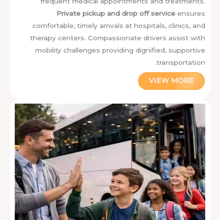
frequent medical appointments and treatments.
Private pickup and drop off service
ensures
comfortable, timely arrivals at hospitals, clinics, and
therapy centers. Compassionate drivers assist with
mobility challenges providing dignified, supportive
transportation.
VIEW MORE